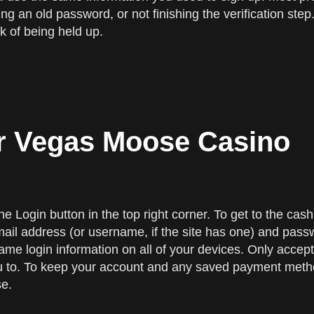
g an old password, or not finishing the verification step
k of being held up.
ur Vegas Moose Casino
Login button in the top right corner. To get to the cashi
mail address (or username, if the site has one) and pass
ame login information on all of your devices. Only accept
ou to. To keep your account and any saved payment met
se.