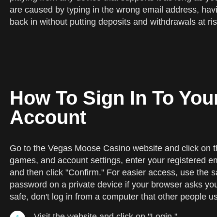
are caused by typing in the wrong email address, havin
back in without putting deposits and withdrawals at ris
How To Sign In To Yo
Account
Go to the Vegas Moose Casino website and click on the 
games, and account settings, enter your registered e
and then click "Confirm." For easier access, use the s
password on a private device if your browser asks y
safe, don't log in from a computer that other people u
Visit the website and click on "Login."