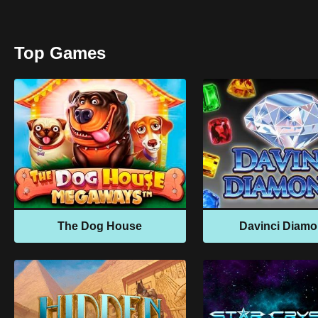
Bonus Terms And Wagering Requirements
Top Games
Deposit Methods And Minimum Amounts In The Cashier
Making Withdrawals
Banking Limits
Vegas Moose Casino Login
The Dog House
Davinci Diam