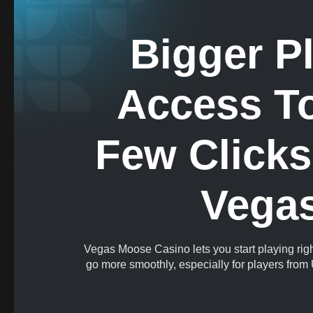
Bigger P
Access To
Few Click
Vegas
Vegas Moose Casino lets you start playing righ
go more smoothly, especially for players from UK