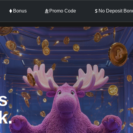
Bonus
Promo Code
No Deposit Bon
s
k.