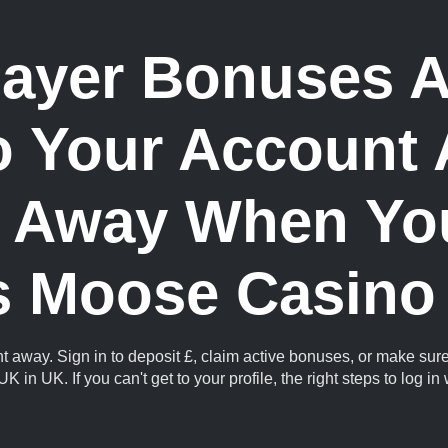
layer Bonuses 
 Your Account 
s Away When You
 Moose Casino
t away. Sign in to deposit £, claim active bonuses, or make sure 
 in UK. If you can't get to your profile, the right steps to log in 