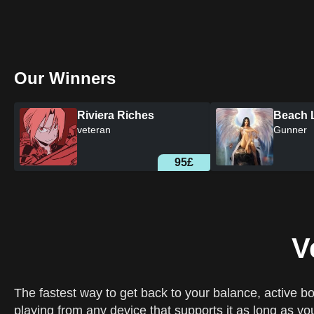
Our Winners
Hall Of The Mountain King
Rivie
PandaStyle
vetera
233£
V
The fastest way to get back to your balance, active b
playing from any device that supports it as long as y