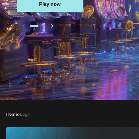
Play now
Home
Login