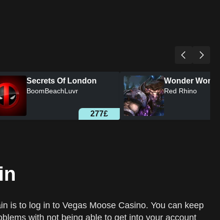
Ocean Magic
Secrets Of 
M-ster_honey
BoomBeachLuv
67£
in
ain is to log in to Vegas Moose Casino. You can keep
oblems with not being able to get into your account