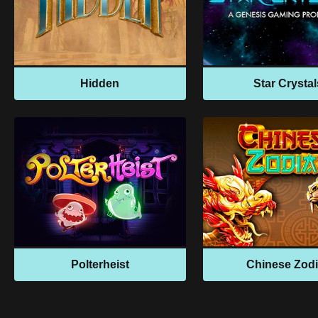
Hidden
Star Crystal
Polterheist
Chinese Zod