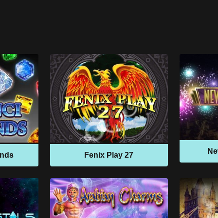
Ne
onds
Fenix Play 27