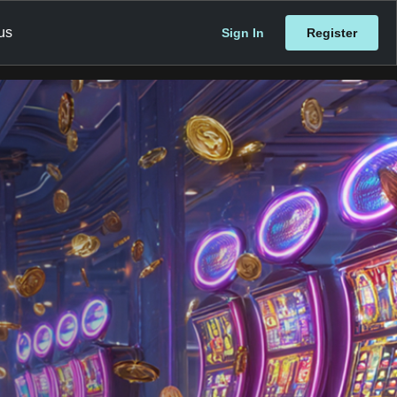
us
Sign In
Register