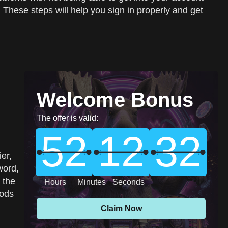
. These steps will help you sign in properly and get
Welcome Bonus
The offer is valid:
52
12
30
er,
word,
 the
Hours
Minutes
Seconds
hods
Claim Now