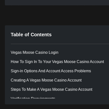
Table of Contents
Vegas Moose Casino Login
How To Sign In To Your Vegas Moose Casino Account
Sign-in Options And Account Access Problems
Creating A Vegas Moose Casino Account
Steps To Make A Vegas Moose Casino Account
Verification Requirements
Claiming The Welcome Bonus