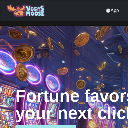
App
Fortune favor
your next clic