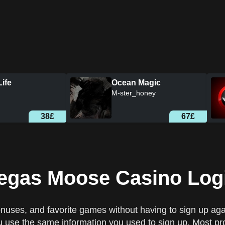
ra Riches
Beach Life
n
Gunner
95£
38£
egas Moose Casino Log
onuses, and favorite games without having to sign up ag
ou use the same information you used to sign up. Most pr