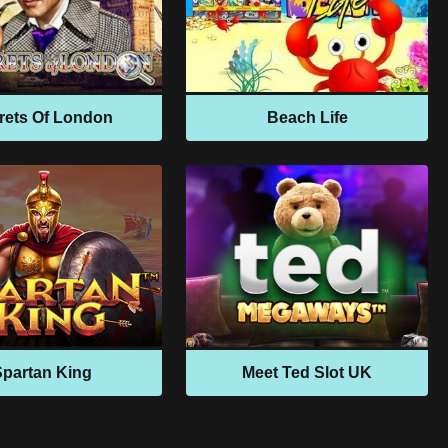
rets Of London
Beach Life
partan King
Meet Ted Slot UK