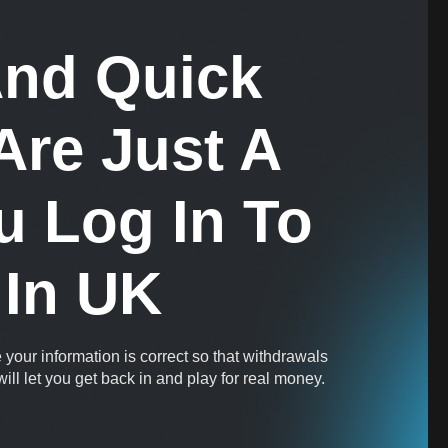
And Quick
Are Just A
 Log In To
 In UK
your information is correct so that withdrawals
will let you get back in and play for real money.