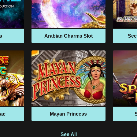
s
Arabian Charms Slot
Sec
iac
Mayan Princess
S
See All