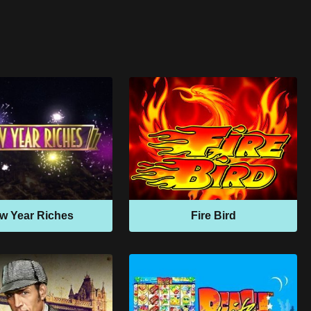
w Year Riches
Fire Bird